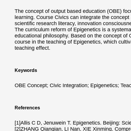
The concept of output based education (OBE) focu
learning. Course Civics can integrate the concept a
scientific research literacy, innovation consciousn
The curriculum reform of Epigenetics is a systema
educational philosophy. Based on the concept of OB
course in the teaching of Epigenetics, which cultiva
teaching effect.
Keywords
OBE Concept; Civic Integration; Epigenetics; Tea
References
[1]Allis C D, Jenuwein T. Epigenetics. Beijing: Sc
[2]ZHANG Qianqian, LI Nan, XIE Xinming. Compreh