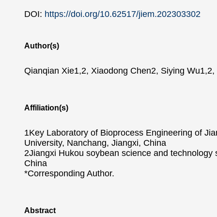
DOI:
https://doi.org/10.62517/jiem.202303302
Author(s)
Qianqian Xie1,2, Xiaodong Chen2, Siying Wu1,2, T
Affiliation(s)
1Key Laboratory of Bioprocess Engineering of Jia
University, Nanchang, Jiangxi, China
2Jiangxi Hukou soybean science and technology sma
China
*Corresponding Author.
Abstract