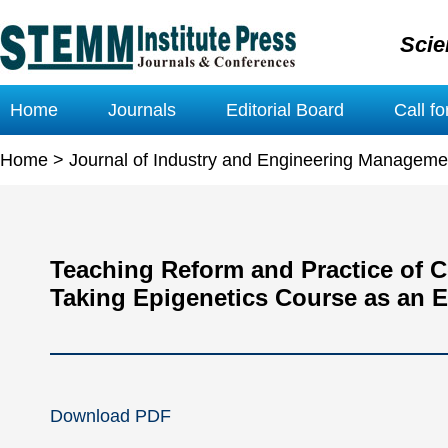
Scie
Home
Journals
Editorial Board
Call f
Home
>
Journal of Industry and Engineering Manageme
Teaching Reform and Practice of 
Taking Epigenetics Course as an 
Download PDF