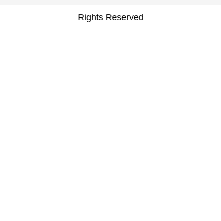
Rights Reserved