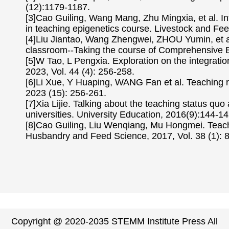
(12):1179-1187.
[3]Cao Guiling, Wang Mang, Zhu Mingxia, et al. In
in teaching epigenetics course. Livestock and Fee
[4]Liu Jiantao, Wang Zhengwei, ZHOU Yumin, et al
classroom--Taking the course of Comprehensive Ex
[5]W Tao, L Pengxia. Exploration on the integratio
2023, Vol. 44 (4): 256-258.
[6]Li Xue, Y Huaping, WANG Fan et al. Teaching 
2023 (15): 256-261.
[7]Xia Lijie. Talking about the teaching status qu
universities. University Education, 2016(9):144-14
[8]Cao Guiling, Liu Wenqiang, Mu Hongmei. Teachi
Husbandry and Feed Science, 2017, Vol. 38 (1): 
Copyright @ 2020-2035 STEMM Institute Press All