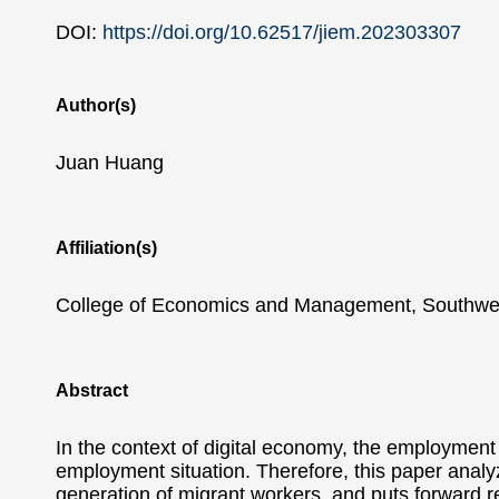
DOI:
https://doi.org/10.62517/jiem.202303307
Author(s)
Juan Huang
Affiliation(s)
College of Economics and Management, Southwes
Abstract
In the context of digital economy, the employment 
employment situation. Therefore, this paper analy
generation of migrant workers, and puts forward r