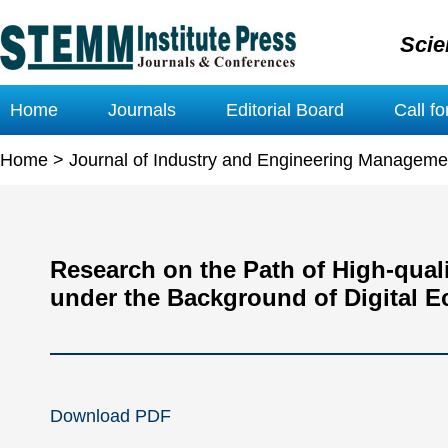
Scie
Home
Journals
Editorial Board
Call f
Home
>
Journal of Industry and Engineering Manageme
Research on the Path of High-qual
under the Background of Digital 
Download PDF