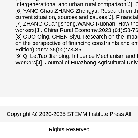
intergenerational and urban-rural comparison[J]
[6] YANG Chao,ZHANG Zhengyu. Research on the d
current situation, sources and causes[J]. Financi
[7] ZHANG Guangsheng,WANG Ruonan. How the de
workers[J]. China Rural Economy,2023,(01):58-76
[8] GUO Qing, CHEN Siyu. Research on the impact 
on the perspective of financing constraints and e
Edition),2022,36(02):73-85.
[9] Qi Le,Tao Jianping. Influence Mechanism and 
Workers[J]. Journal of Huazhong Agricultural Univ
Copyright @ 2020-2035 STEMM Institute Press All
Rights Reserved