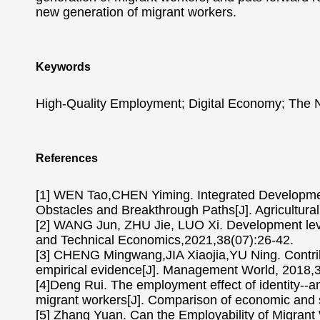
new generation of migrant workers.
Keywords
High-Quality Employment; Digital Economy; The 
References
[1] WEN Tao,CHEN Yiming. Integrated Development
Obstacles and Breakthrough Paths[J]. Agricultur
[2] WANG Jun, ZHU Jie, LUO Xi. Development leve
and Technical Economics,2021,38(07):26-42.
[3] CHENG Mingwang,JIA Xiaojia,YU Ning. Contribu
empirical evidence[J]. Management World, 2018,
[4]Deng Rui. The employment effect of identity--an
migrant workers[J]. Comparison of economic and 
[5] Zhang Yuan. Can the Employability of Migrant