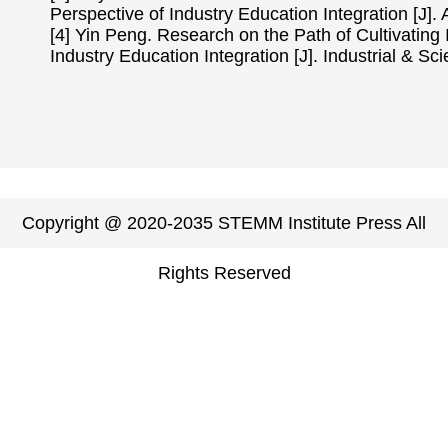
Perspective of Industry Education Integration [J].
[4] Yin Peng. Research on the Path of Cultivating
Industry Education Integration [J]. Industrial & S
Copyright @ 2020-2035 STEMM Institute Press All
Rights Reserved