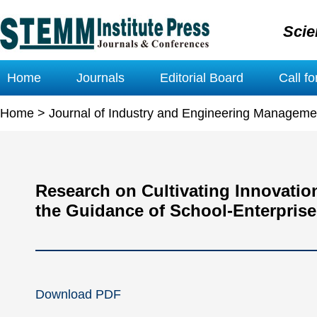
Scie
Home
Journals
Editorial Board
Call f
Home
>
Journal of Industry and Engineering Manageme
Research on Cultivating Innovatio
the Guidance of School-Enterpris
Download PDF