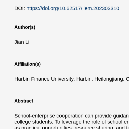
DOI:
https://doi.org/10.62517/jiem.202303310
Author(s)
Jian Li
Affiliation(s)
Harbin Finance University, Harbin, Heilongjiang, 
Abstract
School-enterprise cooperation can provide guidance
college students. To leverage the role of school en
as practical opportunities, resource sharing, and 