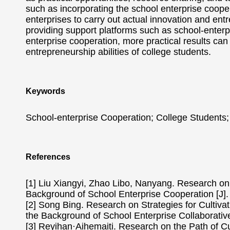
such as incorporating the school enterprise coope
enterprises to carry out actual innovation and en
providing support platforms such as school-enter
enterprise cooperation, more practical results ca
entrepreneurship abilities of college students.
Keywords
School-enterprise Cooperation; College Students;
References
[1] Liu Xiangyi, Zhao Libo, Nanyang. Research on 
Background of School Enterprise Cooperation [J]
[2] Song Bing. Research on Strategies for Cultiva
the Background of School Enterprise Collaborative
[3] Reyihan·Aihemaiti. Research on the Path of Cu