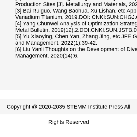
Production Sites [J]. Metallurgy and Materials, 20
[3] Bai Ruiguo, Wang Baohua, Xu Lishan, etc Appli
Vanadium Titanium, 2019.DOI: CNKI:SUN:CHGJ.
[4] Yang Chunwei Analysis of Optimization Strateg
Metal Bulletin, 2019(12):2.DOI:CNKI:SUN:JSTB.0
[5] Yu Xiaoying, Chen Yan, Zhang Jing, etc JFE 
and Management, 2022(1):39-42.
[6] Liu Yanli Thoughts on the Development of Diver
Management, 2020(14):6.
Copyright @ 2020-2035 STEMM Institute Press All
Rights Reserved