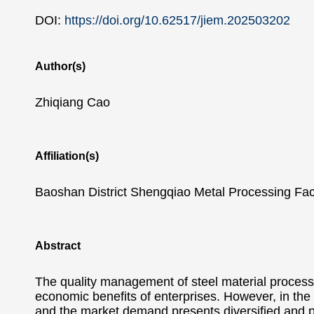
DOI:
https://doi.org/10.62517/jiem.202503202
Author(s)
Zhiqiang Cao
Affiliation(s)
Baoshan District Shengqiao Metal Processing Fac
Abstract
The quality management of steel material processi
economic benefits of enterprises. However, in the 
and the market demand presents diversified and p