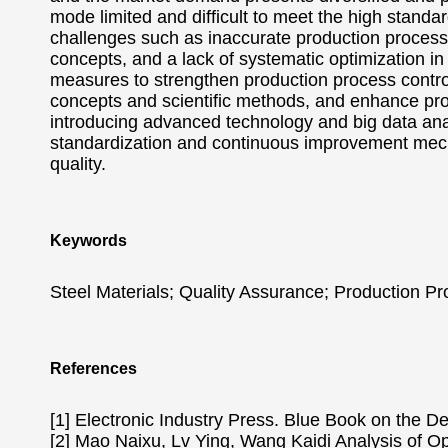
mode limited and difficult to meet the high standar
challenges such as inaccurate production process c
concepts, and a lack of systematic optimization 
measures to strengthen production process contr
concepts and scientific methods, and enhance pro
introducing advanced technology and big data an
standardization and continuous improvement mech
quality.
Keywords
Steel Materials; Quality Assurance; Production Pr
References
[1] Electronic Industry Press. Blue Book on the 
[2] Mao Naixu, Lv Ying, Wang Kaidi Analysis of Op