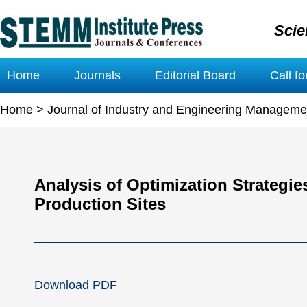
Scie
Home
Journals
Editorial Board
Call f
Home
>
Journal of Industry and Engineering Manageme
Analysis of Optimization Strategie
Production Sites
Download PDF