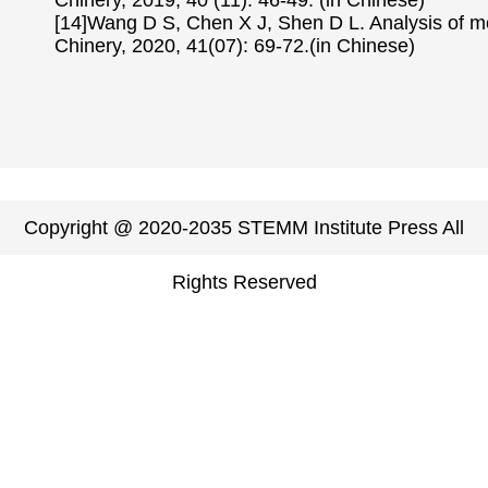
Chinery, 2019, 40 (11): 46-49. (in Chinese)
[14]Wang D S, Chen X J, Shen D L. Analysis of m
Chinery, 2020, 41(07): 69-72.(in Chinese)
Copyright @ 2020-2035 STEMM Institute Press All
Rights Reserved