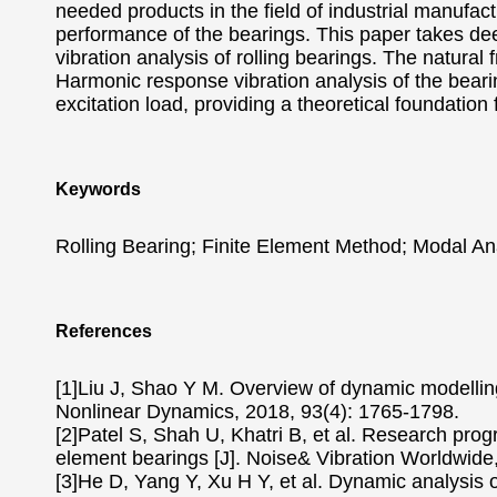
needed products in the field of industrial manufactu
performance of the bearings. This paper takes de
vibration analysis of rolling bearings. The natural
Harmonic response vibration analysis of the bearin
excitation load, providing a theoretical foundation 
Keywords
Rolling Bearing; Finite Element Method; Modal Ana
References
[1]Liu J, Shao Y M. Overview of dynamic modelling 
Nonlinear Dynamics, 2018, 93(4): 1765-1798.
[2]Patel S, Shah U, Khatri B, et al. Research progr
element bearings [J]. Noise& Vibration Worldwide,
[3]He D, Yang Y, Xu H Y, et al. Dynamic analysis of