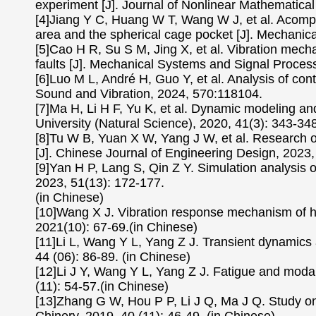
experiment [J]. Journal of Nonlinear Mathematical
[4]Jiang Y C, Huang W T, Wang W J, et al. Acompl
area and the spherical cage pocket [J]. Mechani
[5]Cao H R, Su S M, Jing X, et al. Vibration mecha
faults [J]. Mechanical Systems and Signal Proces
[6]Luo M L, André H, Guo Y, et al. Analysis of cont
Sound and Vibration, 2024, 570:118104.
[7]Ma H, Li H F, Yu K, et al. Dynamic modeling and 
University (Natural Science), 2020, 41(3): 343-348
[8]Tu W B, Yuan X W, Yang J W, et al. Research on
[J]. Chinese Journal of Engineering Design, 2023,
[9]Yan H P, Lang S, Qin Z Y. Simulation analysis of
2023, 51(13): 172-177.
(in Chinese)
[10]Wang X J. Vibration response mechanism of hi
2021(10): 67-69.(in Chinese)
[11]Li L, Wang Y L, Yang Z J. Transient dynamics 
44 (06): 86-89. (in Chinese)
[12]Li J Y, Wang Y L, Yang Z J. Fatigue and modal
(11): 54-57.(in Chinese)
[13]Zhang G W, Hou P P, Li J Q, Ma J Q. Study on lo