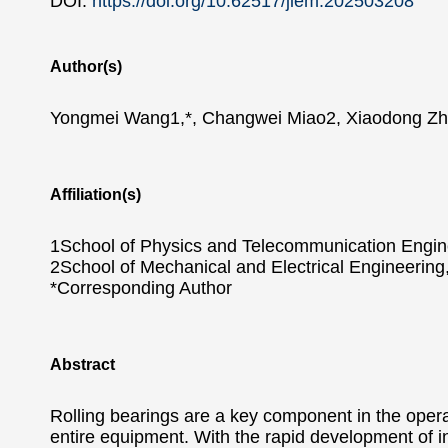
DOI:
https://doi.org/10.62517/jiem.202503208
Author(s)
Yongmei Wang1,*, Changwei Miao2, Xiaodong Z
Affiliation(s)
1School of Physics and Telecommunication Engin
2School of Mechanical and Electrical Engineerin
*Corresponding Author
Abstract
Rolling bearings are a key component in the operati
entire equipment. With the rapid development of in