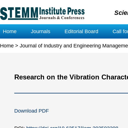
Scie
Home
Journals
Editorial Board
Call f
Home
>
Journal of Industry and Engineering Manageme
Research on the Vibration Charact
Download PDF