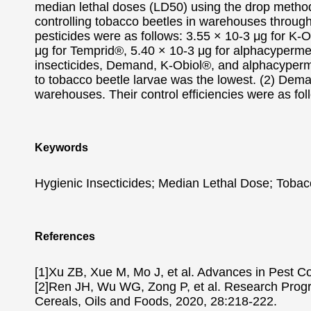
median lethal doses (LD50) using the drop method 
controlling tobacco beetles in warehouses through
pesticides were as follows: 3.55 × 10-3 μg for K
μg for Temprid®, 5.40 × 10-3 μg for alphacyperme
insecticides, Demand, K-Obiol®, and alphacypermethi
to tobacco beetle larvae was the lowest. (2) Dem
warehouses. Their control efficiencies were as f
Keywords
Hygienic Insecticides; Median Lethal Dose; Tobacc
References
[1]Xu ZB, Xue M, Mo J, et al. Advances in Pest C
[2]Ren JH, Wu WG, Zong P, et al. Research Progre
Cereals, Oils and Foods, 2020, 28:218-222.