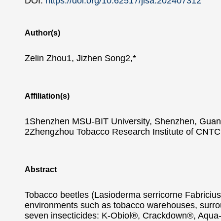
DOI:
https://doi.org/10.62517/jlsa.202407312
Author(s)
Zelin Zhou1, Jizhen Song2,*
Affiliation(s)
1Shenzhen MSU-BIT University, Shenzhen, Guan
2Zhengzhou Tobacco Research Institute of CNTC
Abstract
Tobacco beetles (Lasioderma serricorne Fabricius)
environments such as tobacco warehouses, surroun
seven insecticides: K-Obiol®, Crackdown®, Aqua-