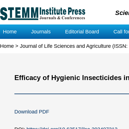
Scie
Home
Journals
Editorial Board
Call f
Home
>
Journal of Life Sciences and Agriculture (ISSN
Efficacy of Hygienic Insecticides 
Download PDF