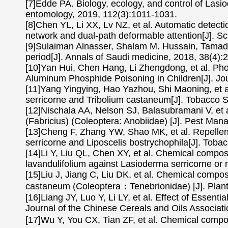
[7]Edde PA. Biology, ecology, and control of Lasio
entomology, 2019, 112(3):1011-1031.
[8]Chen YL, Li XX, Lv NZ, et al. Automatic detect
network and dual-path deformable attention[J]. Sci
[9]Sulaiman Alnasser, Shalam M. Hussain, Tamader
period[J]. Annals of Saudi medicine, 2018, 38(4):
[10]Yan Hui, Chen Hang, Li Zhengdong, et al. Ph
Aluminum Phosphide Poisoning in Children[J]. Jour
[11]Yang Yingying, Hao Yazhou, Shi Maoning, et al. 
serricorne and Tribolium castaneum[J]. Tobacco S
[12]Nischala AA, Nelson SJ, Balasubramani V, et a
(Fabricius) (Coleoptera: Anobiidae) [J]. Pest Ma
[13]Cheng F, Zhang YW, Shao MK, et al. Repellent a
serricorne and Liposcelis bostrychophila[J]. Tob
[14]Li Y, Liu QL, Chen XY, et al. Chemical composi
lavandulifolium against Lasioderma serricorne or 
[15]Liu J, Jiang C, Liu DK, et al. Chemical composit
castaneum (Coleoptera：Tenebrionidae) [J]. Plant
[16]Liang JY, Luo Y, Li LY, et al. Effect of Essen
Journal of the Chinese Cereals and Oils Associat
[17]Wu Y, You CX, Tian ZF, et al. Chemical compos