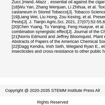
Zucc.)Hand.-Mazz．essential oil against the cigare
[18]Wu Yan, Zhang Wenjuan, Li Zhihua, et al. Toxic
castaneum in Stored Tobacco[J]. Tobacco Science
[19]Liang Wei, Liu Hong, Zou Kexing, et al. Pres
Pests[J]. J. Tianjin Agric,Sci, 2021, 27(07):52-55,6
[20]Chen Yuang, Tu Yanqing, Feng Huayue, et al. T
combination synergistic effect[J]. Journal of the 
[21]Norris Edmund and Jeffrey Bloomquist. Plant e
Abstracts of Papers of the American Chemical 
[22]Dagg Kendra, Irish Seth, Wiegand Ryan E., et al
insecticides and cross-resistance to other public h
Copyright @ 2020-2035 STEMM Institute Press All
Rights Reserved