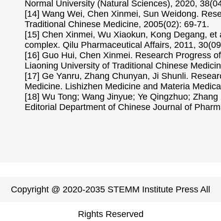
Normal University (Natural Sciences), 2020, 38(04
[14] Wang Wei, Chen Xinmei, Sun Weidong. Researc
Traditional Chinese Medicine, 2005(02): 69-71.
[15] Chen Xinmei, Wu Xiaokun, Kong Degang, et al
complex. Qilu Pharmaceutical Affairs, 2011, 30(09
[16] Guo Hui, Chen Xinmei. Research Progress of 
Liaoning University of Traditional Chinese Medici
[17] Ge Yanru, Zhang Chunyan, Ji Shunli. Researc
Medicine. Lishizhen Medicine and Materia Medic
[18] Wu Tong; Wang Jinyue; Ye Qingzhuo; Zhang X
Editorial Department of Chinese Journal of Pharma
Copyright @ 2020-2035 STEMM Institute Press All
Rights Reserved