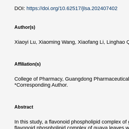
DOI:
https://doi.org/10.62517/jlsa.202407402
Author(s)
Xiaoyi Lu, Xiaoming Wang, Xiaofang Li, Linghao 
Affiliation(s)
College of Pharmacy, Guangdong Pharmaceutical
*Corresponding Author.
Abstract
In this study, a flavonoid phospholipid complex of 
flavonoid phospholipid complex of guava leaves w