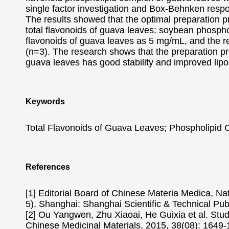
single factor investigation and Box-Behnken resp
The results showed that the optimal preparation p
total flavonoids of guava leaves: soybean phosphol
flavonoids of guava leaves as 5 mg/mL, and the r
(n=3). The research shows that the preparation pr
guava leaves has good stability and improved lipoph
Keywords
Total Flavonoids of Guava Leaves; Phospholipid
References
[1] Editorial Board of Chinese Materia Medica, Na
5). Shanghai: Shanghai Scientific & Technical Pub
[2] Ou Yangwen, Zhu Xiaoai, He Guixia et al. Study
Chinese Medicinal Materials, 2015, 38(08): 1649-