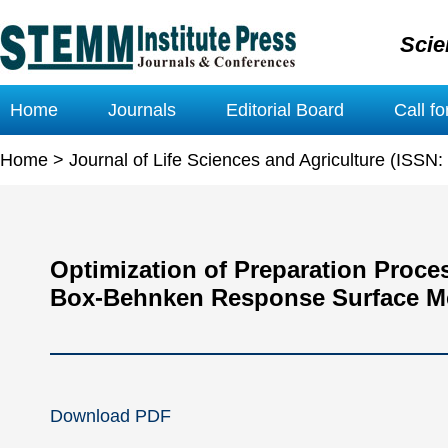
Scie
Home
Journals
Editorial Board
Call f
Home
>
Journal of Life Sciences and Agriculture (ISSN
Optimization of Preparation Proc
Box-Behnken Response Surface M
Download PDF