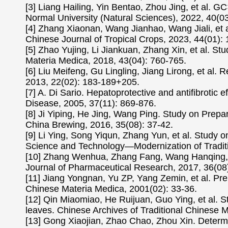
[3] Liang Hailing, Yin Bentao, Zhou Jing, et al. G
Normal University (Natural Sciences), 2022, 40(03
[4] Zhang Xiaonan, Wang Jianhao, Wang Jiali, et al.
Chinese Journal of Tropical Crops, 2023, 44(01):
[5] Zhao Yujing, Li Jiankuan, Zhang Xin, et al. St
Materia Medica, 2018, 43(04): 760-765.
[6] Liu Meifeng, Gu Lingling, Jiang Lirong, et al
2013, 22(02): 183-189+205.
[7] A. Di Sario. Hepatoprotective and antifibrotic 
Disease, 2005, 37(11): 869-876.
[8] Ji Yiping, He Jing, Wang Ping. Study on Prep
China Brewing, 2016, 35(08): 37-42.
[9] Li Ying, Song Yiqun, Zhang Yun, et al. Study o
Science and Technology—Modernization of Traditi
[10] Zhang Wenhua, Zhang Fang, Wang Hanqing, et
Journal of Pharmaceutical Research, 2017, 36(08
[11] Jiang Yongnan, Yu ZP, Yang Zemin, et al. Pr
Chinese Materia Medica, 2001(02): 33-36.
[12] Qin Miaomiao, He Ruijuan, Guo Ying, et al. St
leaves. Chinese Archives of Traditional Chinese 
[13] Gong Xiaojian, Zhao Chao, Zhou Xin. Determi