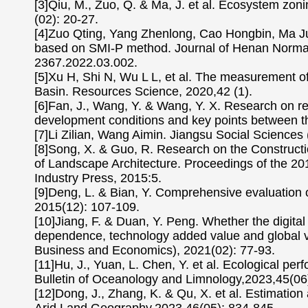
[3]Qiu, M., Zuo, Q. & Ma, J. et al. Ecosystem zo
(02): 20-27.
[4]Zuo Qting, Yang Zhenlong, Cao Hongbin, Ma Junx
based on SMI-P method. Journal of Henan Normal 
2367.2022.03.002.
[5]Xu H, Shi N, Wu L L, et al. The measurement of 
Basin. Resources Science, 2020,42 (1).
[6]Fan, J., Wang, Y. & Wang, Y. X. Research on re
development conditions and key points between t
[7]Li Zilian, Wang Aimin. Jiangsu Social Sciences 
[8]Song, X. & Guo, R. Research on the Construct
of Landscape Architecture. Proceedings of the 20
Industry Press, 2015:5.
[9]Deng, L. & Bian, Y. Comprehensive evaluation o
2015(12): 107-109.
[10]Jiang, F. & Duan, Y. Peng. Whether the digital
dependence, technology added value and global val
Business and Economics), 2021(02): 77-93.
[11]Hu, J., Yuan, L. Chen, Y. et al. Ecological p
Bulletin of Oceanology and Limnology,2023,45(06
[12]Dong, J., Zhang, K. & Qu, X. et al. Estimation