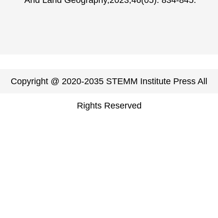
Arid Land Geography,2023,46(05): 834-845.
Copyright @ 2020-2035 STEMM Institute Press All
Rights Reserved