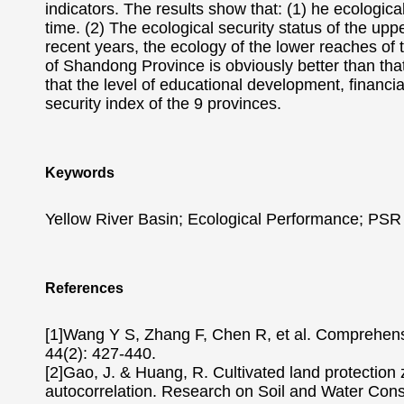
indicators. The results show that: (1) he ecologica
time. (2) The ecological security status of the upp
recent years, the ecology of the lower reaches of 
of Shandong Province is obviously better than that 
that the level of educational development, financia
security index of the 9 provinces.
Keywords
Yellow River Basin; Ecological Performance; PSR
References
[1]Wang Y S, Zhang F, Chen R, et al. Comprehensi
44(2): 427-440.
[2]Gao, J. & Huang, R. Cultivated land protection 
autocorrelation. Research on Soil and Water Cons