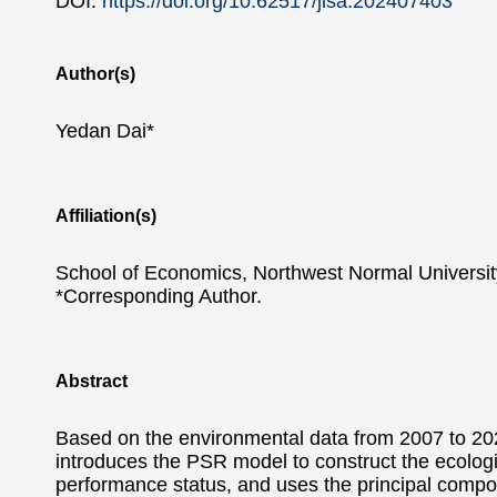
DOI:
https://doi.org/10.62517/jlsa.202407403
Author(s)
Yedan Dai*
Affiliation(s)
School of Economics, Northwest Normal Universit
*Corresponding Author.
Abstract
Based on the environmental data from 2007 to 2021
introduces the PSR model to construct the ecologi
performance status, and uses the principal compon