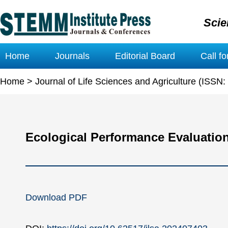
Scie
Home
Journals
Editorial Board
Call f
Home
>
Journal of Life Sciences and Agriculture (ISSN
Ecological Performance Evaluation
Download PDF