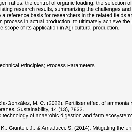
gen ratios, the control of organic loading, the selection
xisting research results, summarizing the challenges an
 a reference basis for researchers in the related fields a
n process in actual production, to ultimately achieve the 
scope of its application in Agricultural production.
 Technical Principles; Process Parameters
rcía-González, M. C. (2022). Fertiliser effect of ammonia
nes. Sustainability, 14 (13), 7832.
s technology of anaerobic digestion and farm ecosystem:
 A. K., Giuntoli, J., & Amaducci, S. (2014). Mitigating the