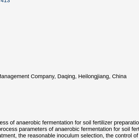
7413
 Management Company, Daqing, Heilongjiang, China
ss of anaerobic fermentation for soil fertilizer preparati
process parameters of anaerobic fermentation for soil fert
atment, the reasonable inoculum selection, the control of