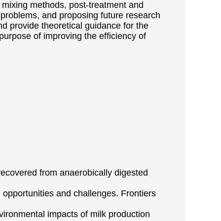
 of mixing methods, post-treatment and
d problems, and proposing future research
nd provide theoretical guidance for the
purpose of improving the efficiency of
 recovered from anaerobically digested
 opportunities and challenges. Frontiers
 environmental impacts of milk production