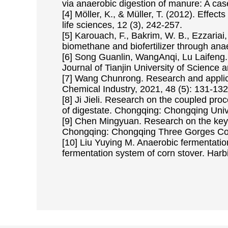
via anaerobic digestion of manure: A case
[4] Möller, K., & Müller, T. (2012). Effec
life sciences, 12 (3), 242-257.
[5] Karouach, F., Bakrim, W. B., Ezzariai, 
biomethane and biofertilizer through ana
[6] Song Guanlin, WangAnqi, Lu Laifeng. O
Journal of Tianjin University of Science 
[7] Wang Chunrong. Research and applica
Chemical Industry, 2021, 48 (5): 131-132
[8] Ji Jieli. Research on the coupled pr
of digestate. Chongqing: Chongqing Univ
[9] Chen Mingyuan. Research on the key t
Chongqing: Chongqing Three Gorges Col
[10] Liu Yuying M. Anaerobic fermentati
fermentation system of corn stover. Harbi