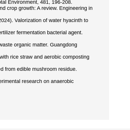
Total Environment, 481, 196-208.
y and crop growth: A review. Engineering in
(2024). Valorization of water hyacinth to
tilizer fermentation bacterial agent.
 waste organic matter. Guangdong
 with rice straw and aerobic composting
red from edible mushroom residue.
perimental research on anaerobic