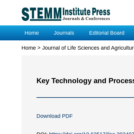
Home
Journals
Editorial Board
Home
>
Journal of Life Sciences and Agricult
Key Technology and Process 
Download PDF