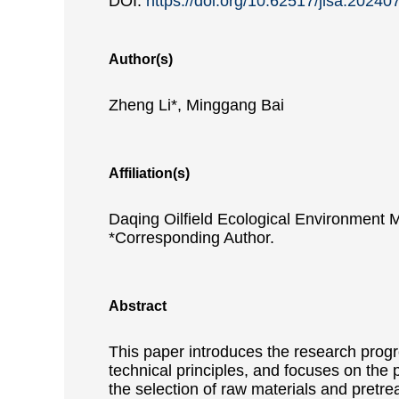
DOI:
https://doi.org/10.62517/jlsa.20240
Author(s)
Zheng Li*, Minggang Bai
Affiliation(s)
Daqing Oilfield Ecological Environment
*Corresponding Author.
Abstract
This paper introduces the research progre
technical principles, and focuses on the 
the selection of raw materials and pretre