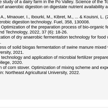
 study of a dairy farm in the Po Valley. Science of the 
ts of anaerobic digestion on digestate nutrient availabilit
A., Mnaouer, I., Ibourki, M., Kibret, M., ... & Kouisni, L. 
erobic digestion technology. Fuel, 358, 130008.
ptimization of the preparation process of bio-organic fer
and Technology, 2022, 37 (6): 18-26.
tion of dry anaerobic fermentation technology for food
.
ocess of solid biogas fermentation of swine manure mixed
ersity, 2021.
echnology and application of microbial fertilizer prepa
lege, 2020.
on of corn stover. Optimization of mixing scheme and ex
n: Northeast Agricultural University, 2022.