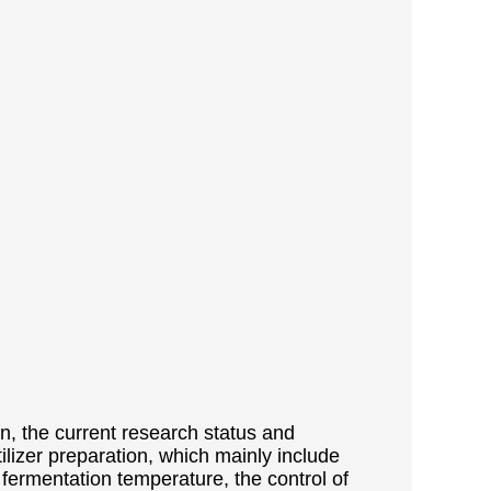
on, the current research status and
ilizer preparation, which mainly include
 fermentation temperature, the control of