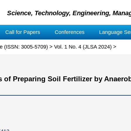
Science, Technology, Engineering, Mana
Call for Papers
Conferences
Language Ser
ure (ISSN: 3005-5709)
>
Vol. 1 No. 4 (JLSA 2024)
>
of Preparing Soil Fertilizer by Anaero