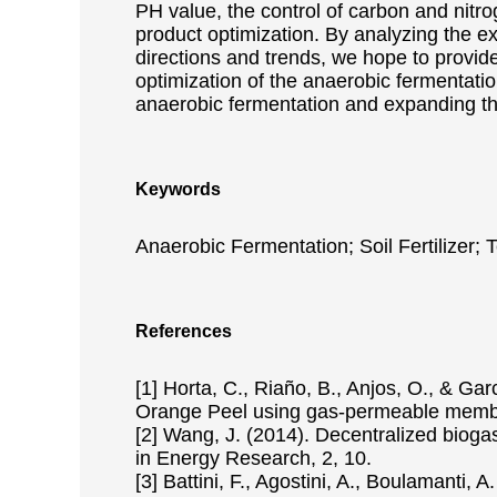
PH value, the control of carbon and nitro
product optimization. By analyzing the e
directions and trends, we hope to provide
optimization of the anaerobic fermentatio
anaerobic fermentation and expanding the 
Keywords
Anaerobic Fermentation; Soil Fertilizer;
References
[1] Horta, C., Riaño, B., Anjos, O., & Ga
Orange Peel using gas-permeable membra
[2] Wang, J. (2014). Decentralized bioga
in Energy Research, 2, 10.
[3] Battini, F., Agostini, A., Boulamanti,