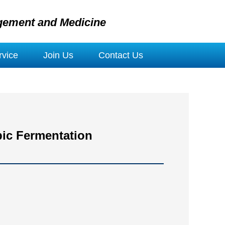
gement and Medicine
vice
Join Us
Contact Us
bic Fermentation