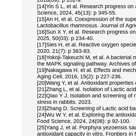
2018(09): p 202-9.
[14]Yin S L, et al. Research progress on 
Science, 2024, 45(13): p 345-55.
[15]An H, et al. Coexpression of the sup
Lactobacillus rhamnosus. Journal of Agri
[16]Sun X Y, et al. Research progress on
2025, 50(03): p 234-40.
[17]Sies H, et al. Reactive oxygen speci
2020, 21(7): p 363-83.
[18]Yokoji-Takeuchi M, et al. A bacterial 
the MAPK signaling pathway. Archives of
[19]Nakagawa H, et al. Effects and mech
Aging Cell, 2016, 15(2): p 227-236.
[20]Wang Y, et al. Antioxidant properties 
[21]Zhang L, et al. Isolation of Lactic ac
[22]Qiao Y J. Isolation and screening of 
stress in rabbits. 2023.
[23]Zhang D. Screening of Lactic acid bac
[24]Wu W Y, et al. Exploring the antiox
Food Science, 2024, 24(08): p 92-100.
[25]Yang J, et al. Porphyra yezoensis sau
antioxidant capacity in vitro. Frontiers in