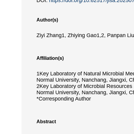
DOI:
https://doi.org/10.62517/jlsa.20250
Author(s)
Ziyi Zhang1, Zhiying Gao1,2, Panpan Liu1
Affiliation(s)
1Key Laboratory of Natural Microbial Me
Normal University, Nanchang, Jiangxi, C
2Key Laboratory of Microbial Resources 
Normal University, Nanchang, Jiangxi, C
*Corresponding Author
Abstract