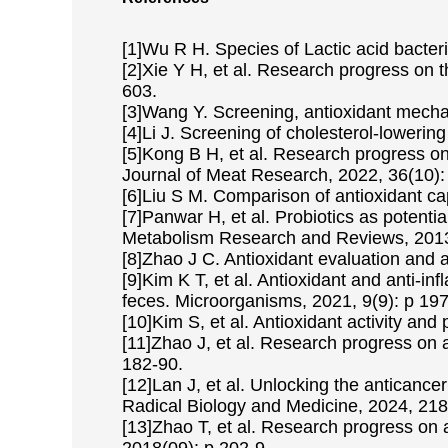
[1]Wu R H. Species of Lactic acid bacteri
[2]Xie Y H, et al. Research progress on t
603.
[3]Wang Y. Screening, antioxidant mechan
[4]Li J. Screening of cholesterol-lowering
[5]Kong B H, et al. Research progress on 
Journal of Meat Research, 2022, 36(10):
[6]Liu S M. Comparison of antioxidant cap
[7]Panwar H, et al. Probiotics as potent
Metabolism Research and Reviews, 2013,
[8]Zhao J C. Antioxidant evaluation and 
[9]Kim K T, et al. Antioxidant and anti-in
feces. Microorganisms, 2021, 9(9): p 197
[10]Kim S, et al. Antioxidant activity and
[11]Zhao J, et al. Research progress on an
182-90.
[12]Lan J, et al. Unlocking the anticance
Radical Biology and Medicine, 2024, 218
[13]Zhao T, et al. Research progress on a