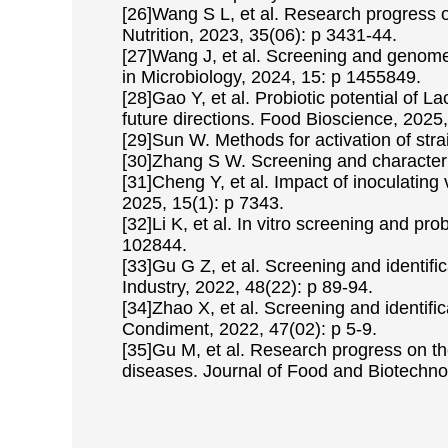
[26]Wang S L, et al. Research progress on 
Nutrition, 2023, 35(06): p 3431-44.
[27]Wang J, et al. Screening and genome a
in Microbiology, 2024, 15: p 1455849.
[28]Gao Y, et al. Probiotic potential of L
future directions. Food Bioscience, 2025
[29]Sun W. Methods for activation of str
[30]Zhang S W. Screening and characterist
[31]Cheng Y, et al. Impact of inoculating v
2025, 15(1): p 7343.
[32]Li K, et al. In vitro screening and pr
102844.
[33]Gu G Z, et al. Screening and identific
Industry, 2022, 48(22): p 89-94.
[34]Zhao X, et al. Screening and identific
Condiment, 2022, 47(02): p 5-9.
[35]Gu M, et al. Research progress on th
diseases. Journal of Food and Biotechnol