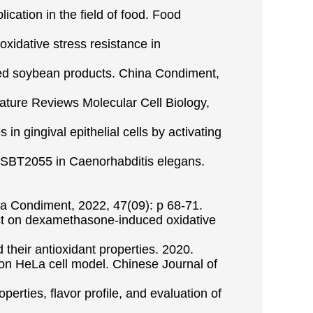
ication in the field of food. Food
xidative stress resistance in
nted soybean products. China Condiment,
Nature Reviews Molecular Cell Biology,
in gingival epithelial cells by activating
i SBT2055 in Caenorhabditis elegans.
hina Condiment, 2022, 47(09): p 68-71.
ffect on dexamethasone-induced oxidative
 their antioxidant properties. 2020.
on HeLa cell model. Chinese Journal of
erties, flavor profile, and evaluation of