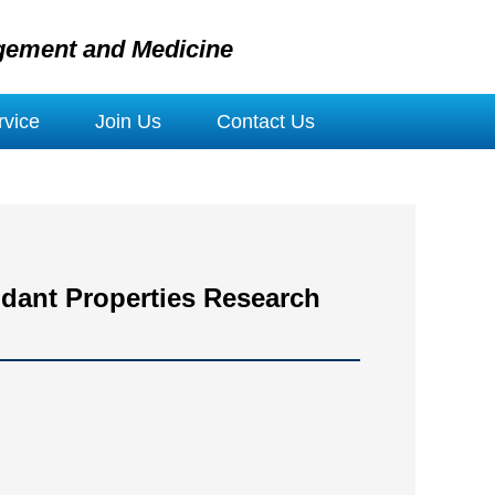
gement and Medicine
vice
Join Us
Contact Us
idant Properties Research