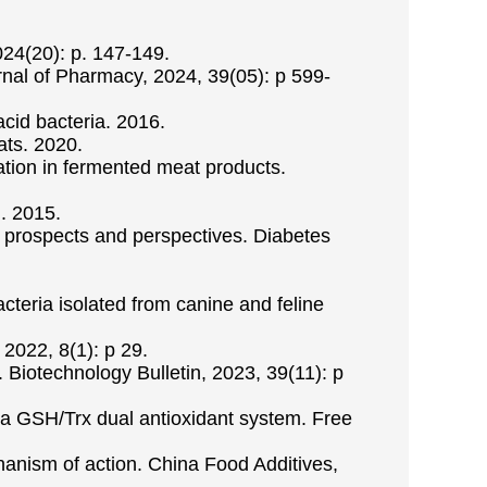
024(20): p. 147-149.
urnal of Pharmacy, 2024, 39(05): p 599-
acid bacteria. 2016.
ats. 2020.
cation in fermented meat products.
m. 2015.
 - prospects and perspectives. Diabetes
acteria isolated from canine and feline
 2022, 8(1): p 29.
. Biotechnology Bulletin, 2023, 39(11): p
ia a GSH/Trx dual antioxidant system. Free
chanism of action. China Food Additives,