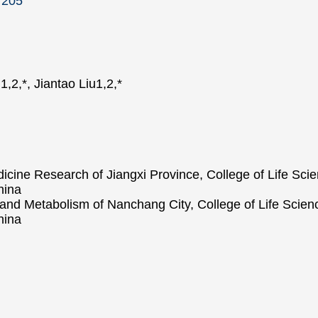
7205
,2,*, Jiantao Liu1,2,*
dicine Research of Jiangxi Province, College of Life Sc
hina
and Metabolism of Nanchang City, College of Life Scien
hina