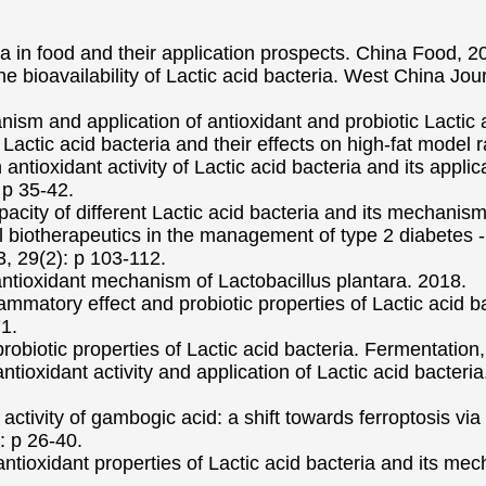
a in food and their application prospects. China Food, 2
he bioavailability of Lactic acid bacteria. West China Jo
ism and application of antioxidant and probiotic Lactic 
 Lactic acid bacteria and their effects on high-fat model r
antioxidant activity of Lactic acid bacteria and its appli
 p 35-42.
acity of different Lactic acid bacteria and its mechanis
ial biotherapeutics in the management of type 2 diabetes
 29(2): p 103-112.
antioxidant mechanism of Lactobacillus plantara. 2018.
flammatory effect and probiotic properties of Lactic acid b
1.
 probiotic properties of Lactic acid bacteria. Fermentation,
tioxidant activity and application of Lactic acid bacteria
r activity of gambogic acid: a shift towards ferroptosis v
: p 26-40.
ntioxidant properties of Lactic acid bacteria and its me