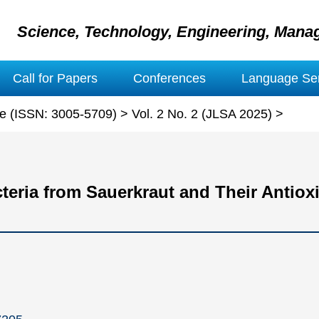
Science, Technology, Engineering, Mana
Call for Papers
Conferences
Language Ser
ure (ISSN: 3005-5709)
>
Vol. 2 No. 2 (JLSA 2025)
>
cteria from Sauerkraut and Their Antiox