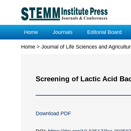
Home
Journals
Editorial Board
Home
>
Journal of Life Sciences and Agricult
Screening of Lactic Acid Ba
Download PDF