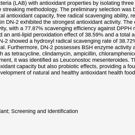
acteria (LAB) with antioxidant properties by isolating thre
e streaking methodology. The preliminary selection was 
l antioxidant capacity, free radical scavenging ability, r
ain DN-2 exhibited the strongest antioxidant activity. The 
ivity, with a 77.87% scavenging efficiency against DPPH r
yed an anti-lipid peroxidation effect of 38.59% and a total
f DN-2 showed a hydroxyl radical scavenging rate of 38.
ntial. Furthermore, DN-2 possesses BSH enzyme activity an
ch as tetracycline, clindamycin, ampicillin, chloramphenic
t, it was identified as Leuconostoc mesenteroides. The
oxidant capacity but also probiotic effects, providing a f
evelopment of natural and healthy antioxidant health food
dant; Screening and Identification