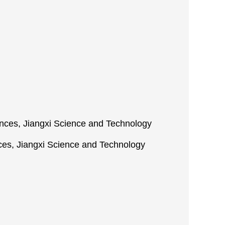
iences, Jiangxi Science and Technology
ces, Jiangxi Science and Technology