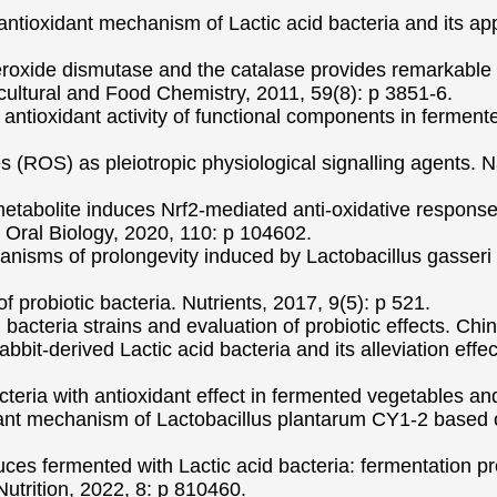
antioxidant mechanism of Lactic acid bacteria and its appl
eroxide dismutase and the catalase provides remarkable o
cultural and Food Chemistry, 2011, 59(8): p 3851-6.
 antioxidant activity of functional components in ferme
es (ROS) as pleiotropic physiological signalling agents. 
metabolite induces Nrf2-mediated anti-oxidative responses 
 Oral Biology, 2020, 110: p 104602.
anisms of prolongevity induced by Lactobacillus gasser
of probiotic bacteria. Nutrients, 2017, 9(5): p 521.
id bacteria strains and evaluation of probiotic effects. C
rabbit-derived Lactic acid bacteria and its alleviation e
teria with antioxidant effect in fermented vegetables and
idant mechanism of Lactobacillus plantarum CY1-2 based 
ces fermented with Lactic acid bacteria: fermentation prop
 Nutrition, 2022, 8: p 810460.