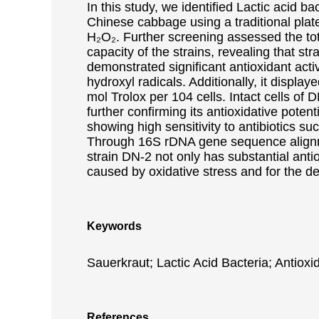
In this study, we identified Lactic acid b
Chinese cabbage using a traditional plat
H₂O₂. Further screening assessed the tota
capacity of the strains, revealing that str
demonstrated significant antioxidant act
hydroxyl radicals. Additionally, it displa
mol Trolox per 104 cells. Intact cells o
further confirming its antioxidative pote
showing high sensitivity to antibiotics su
Through 16S rDNA gene sequence alignmen
strain DN-2 not only has substantial anti
caused by oxidative stress and for the d
Keywords
Sauerkraut; Lactic Acid Bacteria; Antioxi
References