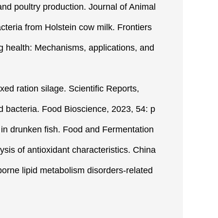
 and poultry production. Journal of Animal
cteria from Holstein cow milk. Frontiers
ing health: Mechanisms, applications, and
xed ration silage. Scientific Reports,
cid bacteria. Food Bioscience, 2023, 54: p
ty in drunken fish. Food and Fermentation
lysis of antioxidant characteristics. China
borne lipid metabolism disorders-related