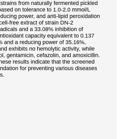
e strains from naturally fermented pickled
based on tolerance to 1.0-2.0 mmol/L
educing power, and anti-lipid peroxidation
cell-free extract of strain DN-2
adicals and a 33.08% inhibition of
 antioxidant capacity equivalent to 0.137
72% and a reducing power of 35.16%,
d exhibits no hemolytic activity, while
ol, gentamicin, cefazolin, and amoxicillin.
se results indicate that the screened
oundation for preventing various diseases
s.