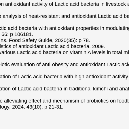
antioxidant activity of Lactic acid bacteria in livestock
nalysis of heat-resistant and antioxidant Lactic acid ba
actic acid bacteria with antioxidant properties in modulat
, 66: p 106181.
ains. Food Safety Guide, 2020(35): p 78.
ics of antioxidant Lactic acid bacteria. 2009.
arious Lactic acid bacteria on vitamin A levels in total mi
obiotic evaluation of anti-obesity and antioxidant Lactic a
ation of Lactic acid bacteria with high antioxidant activi
ation of Lactic acid bacteria in traditional kimchi and ana
e alleviating effect and mechanism of probiotics on food
ogy, 2024, 43(10): p 21-31.