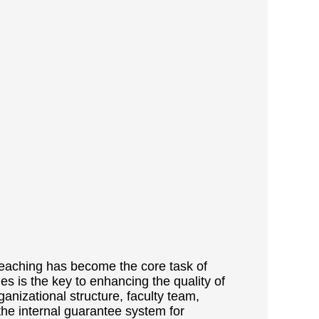
 teaching has become the core task of
ies is the key to enhancing the quality of
ganizational structure, faculty team,
the internal guarantee system for