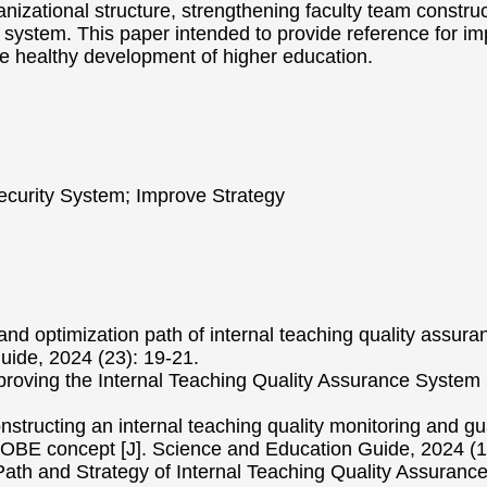
ganizational structure, strengthening faculty team constr
 system. This paper intended to provide reference for im
he healthy development of higher education.
Security System; Improve Strategy
 and optimization path of internal teaching quality assura
Guide, 2024 (23): 19-21.
proving the Internal Teaching Quality Assurance System i
onstructing an internal teaching quality monitoring and g
 OBE concept [J]. Science and Education Guide, 2024 (1
ath and Strategy of Internal Teaching Quality Assurance