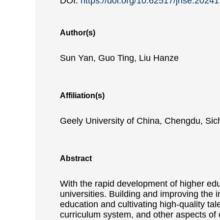
DOI:
https://doi.org/10.62517/jnse.2024
Author(s)
Sun Yan, Guo Ting, Liu Hanze
Affiliation(s)
Geely University of China, Chengdu, Si
Abstract
With the rapid development of higher edu
universities. Building and improving the i
education and cultivating high-quality tal
curriculum system, and other aspects of c