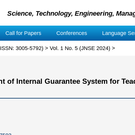
Science, Technology, Engineering, Mana
Call for Papers
Conferences
Language Ser
 (ISSN: 3005-5792)
>
Vol. 1 No. 5 (JNSE 2024)
>
 of Internal Guarantee System for Teac