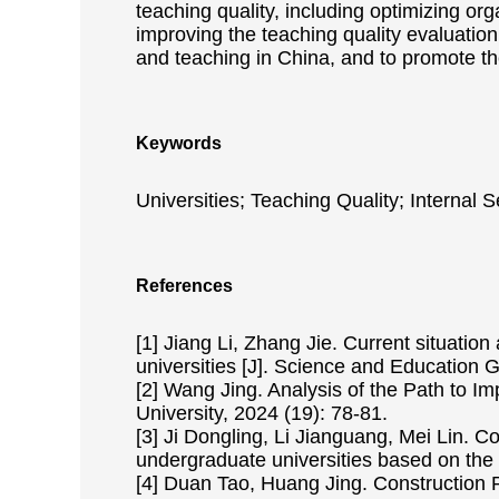
teaching quality, including optimizing or
improving the teaching quality evaluation
and teaching in China, and to promote t
Keywords
Universities; Teaching Quality; Internal 
References
[1] Jiang Li, Zhang Jie. Current situation
universities [J]. Science and Education 
[2] Wang Jing. Analysis of the Path to Im
University, 2024 (19): 78-81.
[3] Ji Dongling, Li Jianguang, Mei Lin. C
undergraduate universities based on the
[4] Duan Tao, Huang Jing. Construction P