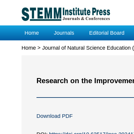
Home
Journals
Editorial Board
Home
>
Journal of Natural Science Education
Research on the Improvement
Download PDF