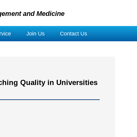
gement and Medicine
vice
Join Us
Contact Us
hing Quality in Universities