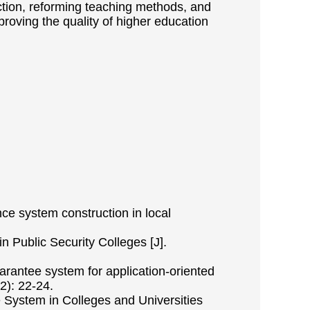
uction, reforming teaching methods, and
proving the quality of higher education
nce system construction in local
n Public Security Colleges [J].
uarantee system for application-oriented
2): 22-24.
 System in Colleges and Universities