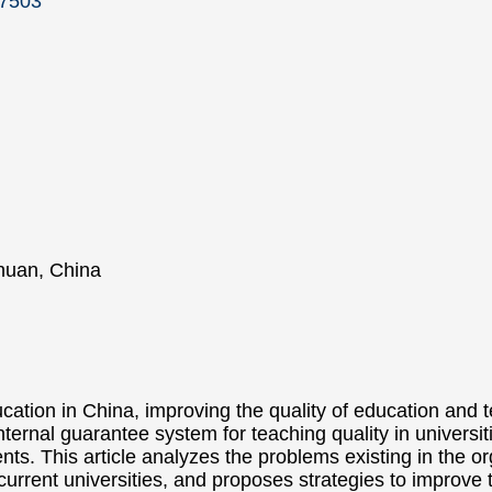
17503
chuan, China
cation in China, improving the quality of education and
nternal guarantee system for teaching quality in universit
ents. This article analyzes the problems existing in the or
urrent universities, and proposes strategies to improve 