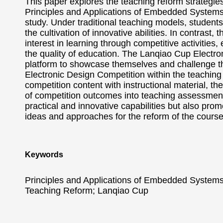
This paper explores the teaching reform strategie
Principles and Applications of Embedded Systems,
study. Under traditional teaching models, student
the cultivation of innovative abilities. In contrast
interest in learning through competitive activities,
the quality of education. The Lanqiao Cup Electron
platform to showcase themselves and challenge the
Electronic Design Competition within the teaching
competition content with instructional material, t
of competition outcomes into teaching assessments
practical and innovative capabilities but also pro
ideas and approaches for the reform of the cours
Keywords
Principles and Applications of Embedded Systems
Teaching Reform; Lanqiao Cup