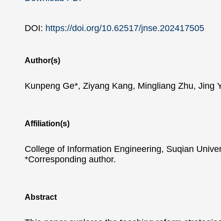
DOI:
https://doi.org/10.62517/jnse.202417505
Author(s)
Kunpeng Ge*, Ziyang Kang, Mingliang Zhu, Jing 
Affiliation(s)
College of Information Engineering, Suqian Univer
*Corresponding author.
Abstract