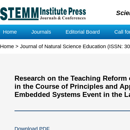
Scie
Home
Journals
Editorial Board
Call f
Home
>
Journal of Natural Science Education (ISSN: 3
Research on the Teaching Reform 
in the Course of Principles and A
Embedded Systems Event in the La
Download PDF