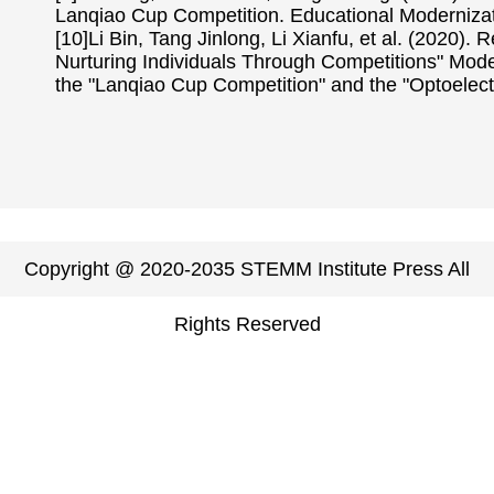
Lanqiao Cup Competition. Educational Modernizati
[10]Li Bin, Tang Jinlong, Li Xianfu, et al. (2020
Nurturing Individuals Through Competitions" Model
the "Lanqiao Cup Competition" and the "Optoelect
Copyright @ 2020-2035 STEMM Institute Press All
Rights Reserved