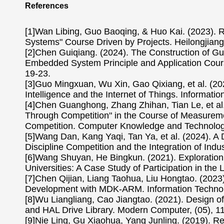
References
[1]Wan Libing, Guo Baoqing, & Huo Kai. (2023). 
Systems" Course Driven by Projects. Heilongjiang
[2]Chen Guiqiang. (2024). The Construction of 
Embedded System Principle and Application Course
19-23.
[3]Guo Mingxuan, Wu Xin, Gao Qixiang, et al. (202
Intelligence and the Internet of Things. Informati
[4]Chen Guanghong, Zhang Zhihan, Tian Le, et al.
Through Competition" in the Course of Measureme
Competition. Computer Knowledge and Technology
[5]Wang Dan, Kang Yaqi, Tan Ya, et al. (2024). A 
Discipline Competition and the Integration of Ind
[6]Wang Shuyan, He Bingkun. (2021). Exploration 
Universities: A Case Study of Participation in th
[7]Chen Qijian, Liang Taohua, Liu Hongtao. (20
Development with MDK-ARM. Information Technolog
[8]Wu Liangliang, Cao Jiangtao. (2021). Desig
and HAL Drive Library. Modern Computer, (05), 1
[9]Nie Ling, Gu Xiaohua, Yang Junling. (2019). Re