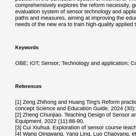
comprehensively explores the reform necessity, g
evaluation system of sensor technology and applic
paths and measures, aiming at improving the educ
needs of the new era to train high-quality applied 
Keywords
OBE; IOT; Sensor; Technology and application; C
References
[1] Zeng Zhihong and Huang Ting's Reform practic
concept Science and Education Guide. 2024 (30):
[2] Zheng Chunjiao. Teaching Design of Sensor 
Equipment. 2022 (11):88-90.
[3] Cui Xiuhua. Exploration of sensor course tea
[4] Wang Qingwang, Yang Ling, Luo Chaoyang, et al