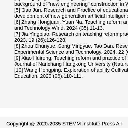
background of "new engineering" construction in 
[5] Gao Jun. Research and Practice of educationa
development of new generation artificial intelli
[6] Zhang Hongjuan, Yuan Na. Teaching reform a
and Technology Wind. 2024 (35):11-13.
[7] Jia Yingbiao. Research on teaching reform p
2023, 19 (26):126-128.
[8] Zhou Chunyue, Song Mingyue, Tao Dan. Resea
Experimental Science and Technology. 2024, 22 (
[9] Xiao Huirong. Teaching reform and practice of
Journal of Nanchang Hangkong University (Natural
[10] Wang Hongping. Exploration of ability Culti
Education. 2020 (06):110-111.
Copyright @ 2020-2035 STEMM Institute Press All