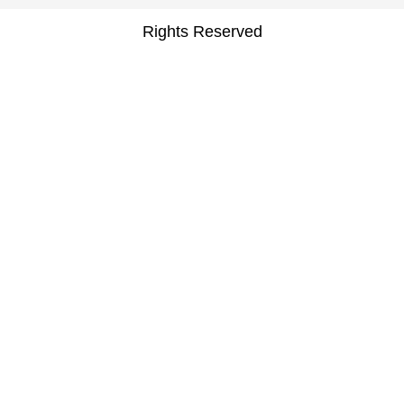
Rights Reserved