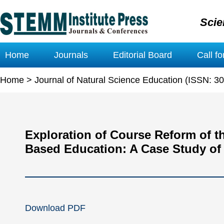
Scie
Home
Journals
Editorial Board
Call f
Home
>
Journal of Natural Science Education (ISSN: 3
Exploration of Course Reform of 
Based Education: A Case Study of 
Download PDF