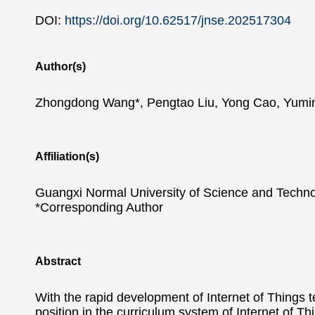
DOI:
https://doi.org/10.62517/jnse.202517304
Author(s)
Zhongdong Wang*, Pengtao Liu, Yong Cao, Yumi
Affiliation(s)
Guangxi Normal University of Science and Techno
*Corresponding Author
Abstract
With the rapid development of Internet of Things 
position in the curriculum system of Internet of 