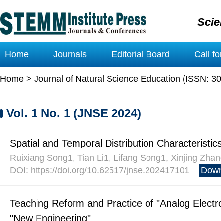
Scie
Home
Journals
Editorial Board
Call f
Home
>
Journal of Natural Science Education (ISSN: 3
Vol. 1 No. 1 (JNSE 2024)
Spatial and Temporal Distribution Characteristic
Ruixiang Song1, Tian Li1, Lifang Song1, Xinjing Zhan
DOI: https://doi.org/10.62517/jnse.202417101
Down
Teaching Reform and Practice of "Analog Electr
"New Engineering"