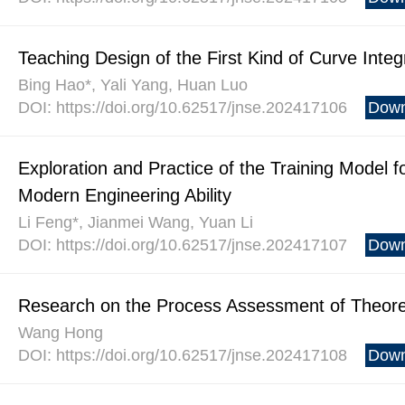
Teaching Design of the First Kind of Curve Integ
Bing Hao*, Yali Yang, Huan Luo
DOI: https://doi.org/10.62517/jnse.202417106
Down
Exploration and Practice of the Training Model 
Modern Engineering Ability
Li Feng*, Jianmei Wang, Yuan Li
DOI: https://doi.org/10.62517/jnse.202417107
Down
Research on the Process Assessment of Theoreti
Wang Hong
DOI: https://doi.org/10.62517/jnse.202417108
Down