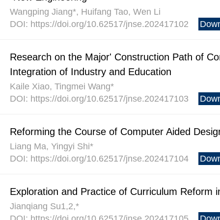
Wangping Jiang*, Huifang Tao, Wen Li
DOI: https://doi.org/10.62517/jnse.202417102
Down
Research on the Major' Construction Path of C
Integration of Industry and Education
Kaile Xiao, Tingmei Wang*
DOI: https://doi.org/10.62517/jnse.202417103
Down
Reforming the Course of Computer Aided Design
Liang Ma, Yingyi Shi*
DOI: https://doi.org/10.62517/jnse.202417104
Down
Exploration and Practice of Curriculum Reform 
Jianqiang Su1,2,*
DOI: https://doi.org/10.62517/jnse.202417105
Down