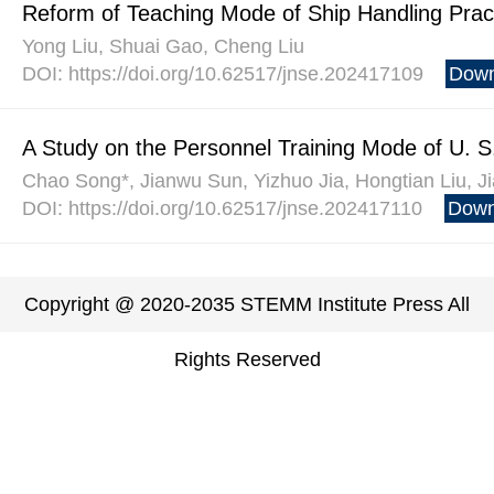
Reform of Teaching Mode of Ship Handling Prac
Yong Liu, Shuai Gao, Cheng Liu
DOI: https://doi.org/10.62517/jnse.202417109
Down
A Study on the Personnel Training Mode of U. S.
Chao Song*, Jianwu Sun, Yizhuo Jia, Hongtian Liu, 
DOI: https://doi.org/10.62517/jnse.202417110
Down
Copyright @ 2020-2035 STEMM Institute Press All
Rights Reserved