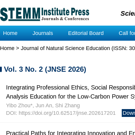
Scie
Home
Journals
Editorial Board
Call f
Home
>
Journal of Natural Science Education (ISSN: 3
Vol. 3 No. 2 (JNSE 2026)
Integrating Professional Ethics, Social Responsib
Analysis Education for the Low-Carbon Power S
Yibo Zhou*, Jun An, Shi Zhang
DOI: https://doi.org/10.62517/jnse.202617201
Down
Practical Paths for Integrating Innovation and 