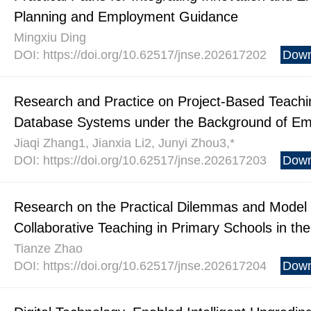
Planning and Employment Guidance
Mingxiu Ding
DOI: https://doi.org/10.62517/jnse.202617202
Down
Research and Practice on Project-Based Teach
Database Systems under the Background of Em
Jiaqi Zhang1, Jianxia Li2, Junyi Zhou3,*
DOI: https://doi.org/10.62517/jnse.202617203
Down
Research on the Practical Dilemmas and Model
Collaborative Teaching in Primary Schools in the D
Tianze Zhao
DOI: https://doi.org/10.62517/jnse.202617204
Down