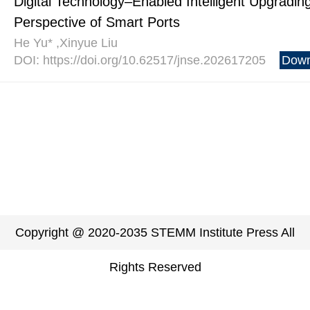
Digital Technology–Enabled Intelligent Upgrading
Perspective of Smart Ports
He Yu* ,Xinyue Liu
DOI: https://doi.org/10.62517/jnse.202617205
Down
Copyright @ 2020-2035 STEMM Institute Press All
Rights Reserved