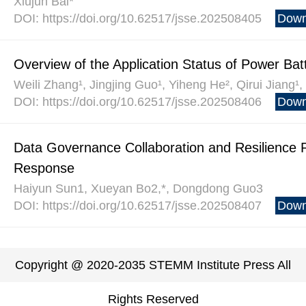
Xiujun Bai*
DOI: https://doi.org/10.62517/jsse.202508405
Down
Overview of the Application Status of Power Ba
Weili Zhang¹, Jingjing Guo¹, Yiheng He², Qirui Jiang¹
DOI: https://doi.org/10.62517/jsse.202508406
Down
Data Governance Collaboration and Resilience 
Response
Haiyun Sun1, Xueyan Bo2,*, Dongdong Guo3
DOI: https://doi.org/10.62517/jsse.202508407
Down
Copyright @ 2020-2035 STEMM Institute Press All
Rights Reserved