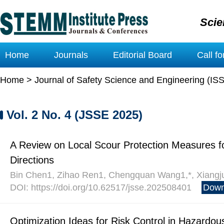
Scie
Home
Journals
Editorial Board
Call f
Home
>
Journal of Safety Science and Engineering (IS
Vol. 2 No. 4 (JSSE 2025)
A Review on Local Scour Protection Measures for
Directions
Bin Chen1, Zihao Ren1, Chengquan Wang1,*, Xiangju
DOI: https://doi.org/10.62517/jsse.202508401
Down
Optimization Ideas for Risk Control in Hazardou