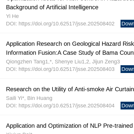
Background of Artificial Intelligence
Yi He
DOI: https://doi.org/10.62517/jsse.202508402
Down
Application Research on Geological Hazard Ris
Information Fusion:A Case Study of Bama Coun
Qiongzhen Tang1,*, Shenye Liu1,2, Jijun Zeng3
DOI: https://doi.org/10.62517/jsse.202508403
Down
Research on the Utility of Anti-smoke Air Curtai
Saili Yi*, Bin Huang
DOI: https://doi.org/10.62517/jsse.202508404
Down
Application and Optimization of NLP Pre-traine