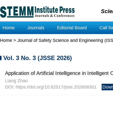
Scie
Home
Journals
Editorial Board
Call f
Home
>
Journal of Safety Science and Engineering (IS
Vol. 3 No. 3 (JSSE 2026)
Application of Artificial Intelligence in Intelligen
Liang Zhao
DOI: https://doi.org/10.62517/jsse.202608301
Down