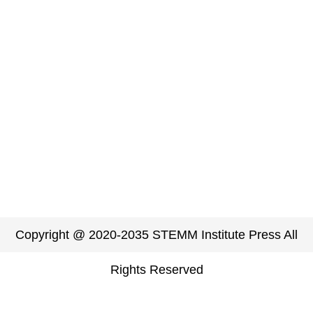
Copyright @ 2020-2035 STEMM Institute Press All
Rights Reserved