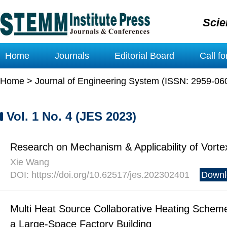
Scie
Home
Journals
Editorial Board
Call f
Home
>
Journal of Engineering System (ISSN: 2959-06
Vol. 1 No. 4 (JES 2023)
Research on Mechanism & Applicability of Vorte
Xie Wang
DOI: https://doi.org/10.62517/jes.202302401
Downl
Multi Heat Source Collaborative Heating Scheme
a Large-Space Factory Building