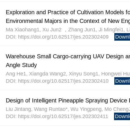
Exploration and Practice of Cultivation Models f
Environmental Majors in the Context of New Engi
Ma Xiaohang1, Xu Jun2 ，Zhang Jun1, Ji Mingfei1, L
DOI: https://doi.org/10.62517/jes.202302409
Downl
Warehouse Small Cargo-carrying UAV Design a
Angle Study
Ang He1, Xiangda Wang2, Xinyu Song1, Hongwei Hua
DOI: https://doi.org/10.62517/jes.202302410
Downl
Design of Intelligent Pineapple Spraying Device
Liu Jintang, Wang Runtao*, Wu Yingpeng, Mo ChengJ
DOI: https://doi.org/10.62517/jes.202302411
Downl