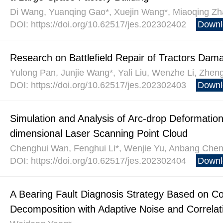
Di Wang, Yuanqing Gao*, Xuejin Wang*, Miaoqing Zh
DOI: https://doi.org/10.62517/jes.202302402
Downl
Research on Battlefield Repair of Tractors D
Yulong Pan, Junjie Wang*, Yali Liu, Wenzhe Li, Zhen
DOI: https://doi.org/10.62517/jes.202302403
Downl
Simulation and Analysis of Arc-drop Deformation
dimensional Laser Scanning Point Cloud
Chenghui Wan, Fenghui Li*, Wenjie Yu, Anbang Chen,
DOI: https://doi.org/10.62517/jes.202302404
Downl
A Bearing Fault Diagnosis Strategy Based on 
Decomposition with Adaptive Noise and Correlat