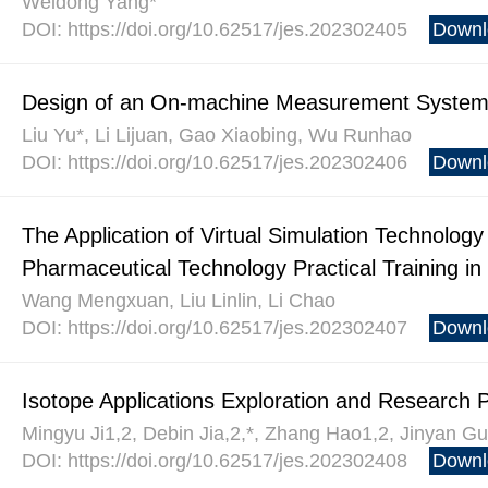
Weidong Yang*
DOI: https://doi.org/10.62517/jes.202302405
Downl
Design of an On-machine Measurement Syste
Liu Yu*, Li Lijuan, Gao Xiaobing, Wu Runhao
DOI: https://doi.org/10.62517/jes.202302406
Downl
The Application of Virtual Simulation Technolog
Pharmaceutical Technology Practical Training in
Wang Mengxuan, Liu Linlin, Li Chao
DOI: https://doi.org/10.62517/jes.202302407
Downl
Isotope Applications Exploration and Research 
Mingyu Ji1,2, Debin Jia,2,*, Zhang Hao1,2, Jinyan Gu
DOI: https://doi.org/10.62517/jes.202302408
Downl