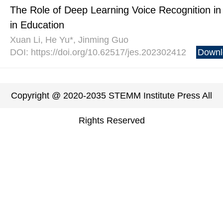
The Role of Deep Learning Voice Recognition in
in Education
Xuan Li, He Yu*, Jinming Guo
DOI: https://doi.org/10.62517/jes.202302412
Downl
Copyright @ 2020-2035 STEMM Institute Press All
Rights Reserved