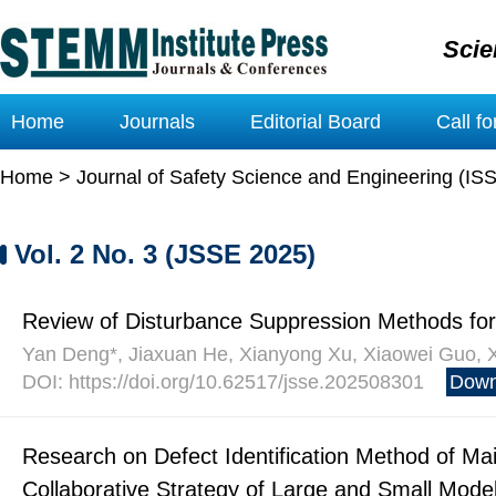
Scie
Home
Journals
Editorial Board
Call f
Home
>
Journal of Safety Science and Engineering (IS
Vol. 2 No. 3 (JSSE 2025)
Review of Disturbance Suppression Methods for
Yan Deng*, Jiaxuan He, Xianyong Xu, Xiaowei Guo, 
DOI: https://doi.org/10.62517/jsse.202508301
Down
Research on Defect Identification Method of M
Collaborative Strategy of Large and Small Mode