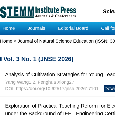
Scie
Home
Journals
Editorial Board
Call f
Home
>
Journal of Natural Science Education (ISSN: 3
Vol. 3 No. 1 (JNSE 2026)
Analysis of Cultivation Strategies for Young Te
Yang Wang1,2, Fenghua Xiong2,*
DOI: https://doi.org/10.62517/jnse.202617101
Down
Exploration of Practical Teaching Reform for El
under the Background of IEET Engineering Certi