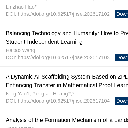
Linzhao Hao*
DOI: https://doi.org/10.62517/jnse.202617102
Down
Balancing Technology and Humanity: How to Pre
Student Independent Learning
Haitao Wang
DOI: https://doi.org/10.62517/jnse.202617103
Down
A Dynamic AI Scaffolding System Based on ZPD
Enhancing Transfer in Mathematical Proof Lear
Ning Yao1, Pengtao Huang2,*
DOI: https://doi.org/10.62517/jnse.202617104
Down
Analysis of the Formation Mechanism of a Lands