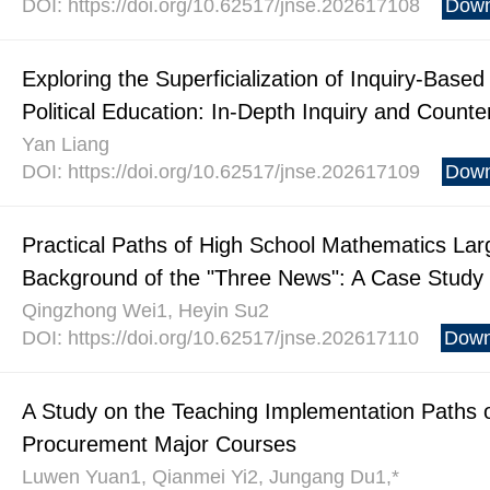
DOI: https://doi.org/10.62517/jnse.202617108
Down
Exploring the Superficialization of Inquiry-Based 
Political Education: In-Depth Inquiry and Coun
Yan Liang
DOI: https://doi.org/10.62517/jnse.202617109
Down
Practical Paths of High School Mathematics Lar
Background of the "Three News": A Case Study
Qingzhong Wei1, Heyin Su2
DOI: https://doi.org/10.62517/jnse.202617110
Down
A Study on the Teaching Implementation Paths of 
Procurement Major Courses
Luwen Yuan1, Qianmei Yi2, Jungang Du1,*