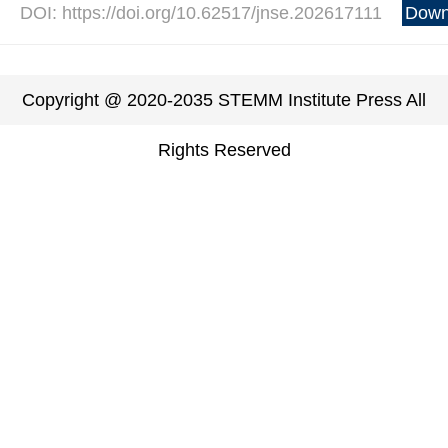
DOI: https://doi.org/10.62517/jnse.202617111
Down
Copyright @ 2020-2035 STEMM Institute Press All
Rights Reserved