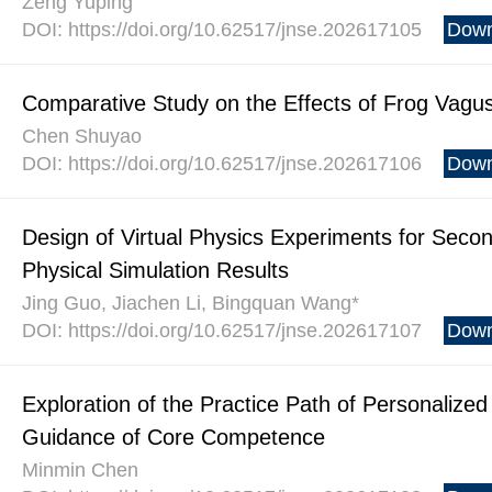
Zeng Yuping
DOI: https://doi.org/10.62517/jnse.202617105
Down
Comparative Study on the Effects of Frog Vagus
Chen Shuyao
DOI: https://doi.org/10.62517/jnse.202617106
Down
Design of Virtual Physics Experiments for Seco
Physical Simulation Results
Jing Guo, Jiachen Li, Bingquan Wang*
DOI: https://doi.org/10.62517/jnse.202617107
Down
Exploration of the Practice Path of Personalize
Guidance of Core Competence
Minmin Chen