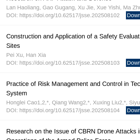
Lan Haoliang, Gao Gugang, Xu Jie, Xue Yishi, Ma Zh
DOI: https://doi.org/10.62517/jsse.202508102
Down
Construction and Application of a Safety Evalu
Sites
Pei Xu, Han Xia
DOI: https://doi.org/10.62517/jsse.202508103
Down
Practice of Risk Management and Control in Tec
System
Honglei Cao1,2,*, Qiang Wang2,*, Xuxing Liu2,*, Si
DOI: https://doi.org/10.62517/jsse.202508104
Down
Research on the Issue of CBRN Drone Attacks in