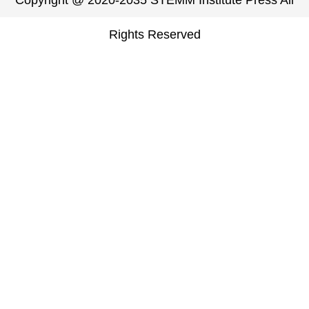
Copyright @ 2020-2035 STEMM Institute Press All
Rights Reserved