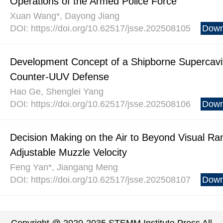
Operations of the Armed Police Force
Xuan Wang*, Dayong Jiang
DOI: https://doi.org/10.62517/jsse.202508105
Down
Development Concept of a Shipborne Supercavita
Counter-UUV Defense
Hao Ge, Shenglei Yang
DOI: https://doi.org/10.62517/jsse.202508106
Down
Decision Making on the Air to Beyond Visual Ra
Adjustable Muzzle Velocity
Feng Yan*, Jiangang Meng
DOI: https://doi.org/10.62517/jsse.202508107
Down