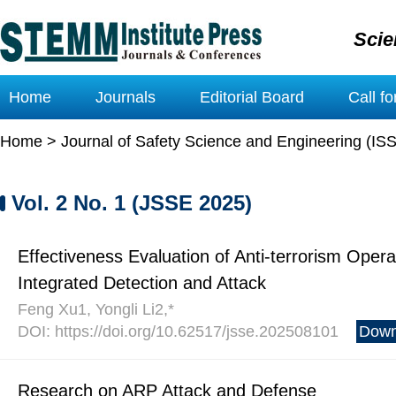
Scie
Home
Journals
Editorial Board
Call f
Home
>
Journal of Safety Science and Engineering (IS
Vol. 2 No. 1 (JSSE 2025)
Effectiveness Evaluation of Anti-terrorism Oper
Integrated Detection and Attack
Feng Xu1, Yongli Li2,*
DOI: https://doi.org/10.62517/jsse.202508101
Down
Research on ARP Attack and Defense